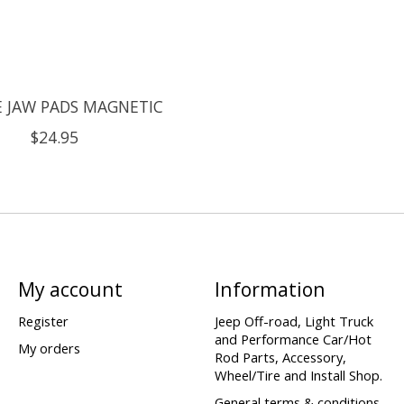
E JAW PADS MAGNETIC
$24.95
My account
Information
Register
Jeep Off-road, Light Truck
and Performance Car/Hot
My orders
Rod Parts, Accessory,
Wheel/Tire and Install Shop.
General terms & conditions