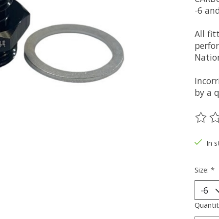
-6 and
All fi
perfo
Nation
Incor
by a q
The ra
In s
Size:
*
Quantit