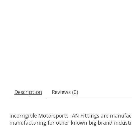
Description
Reviews (0)
Incorrigible Motorsports -AN Fittings are manuf
manufacturing for other known big brand indust