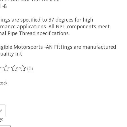
 -8
ttings are specified to 37 degrees for high
rmance applications. All NPT components meet
al Pipe Thread specifications.
rigible Motorsports -AN Fittings are manufactured
uality Int
(0)
ting of this product is
0
out of 5
tock
y: