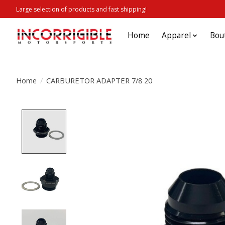
Large selection of products and fast shipping!
Home
Apparel
Bou
Home
/
CARBURETOR ADAPTER 7/8 20
Product image slideshow Items