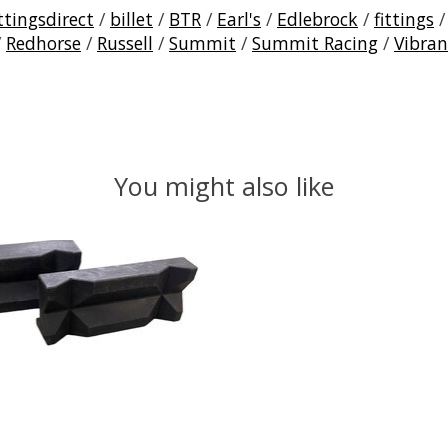
ttingsdirect
/
billet
/
BTR
/
Earl's
/
Edlebrock
/
fittings
/
Redhorse
/
Russell
/
Summit
/
Summit Racing
/
Vibran
You might also like