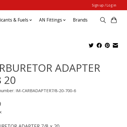
Sign up / Log in
ricants & Fuels
AN Fittings
Brands
RBURETOR ADAPTER
8 20
e number: IM-CARBADAPTER7/8-20-700-6
9
x
RETOR ADAPTER 7/8 x 20