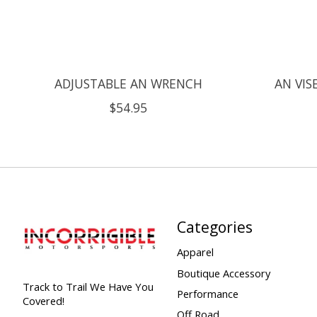
ADJUSTABLE AN WRENCH
AN VIS
$54.95
Categories
Apparel
Boutique Accessory
Track to Trail We Have You
Performance
Covered!
Off Road