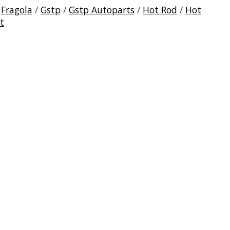
/
Fragola
/
Gstp
/
Gstp Autoparts
/
Hot Rod
/
Hot
t