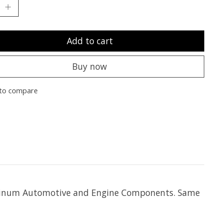
Add to cart
Buy now
to compare
Aluminum Automotive and Engine Components. Same