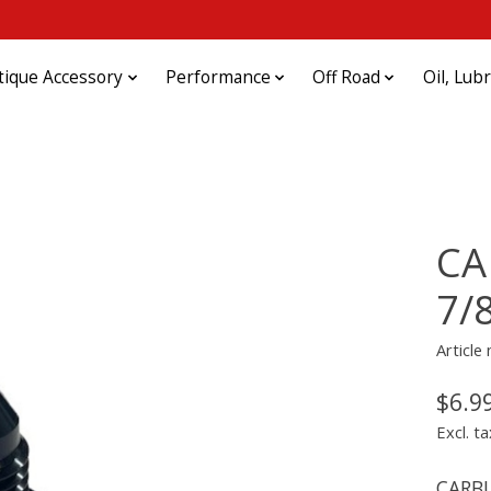
tique Accessory
Performance
Off Road
Oil, Lub
CA
7/
Articl
$6.9
Excl. ta
CARBU