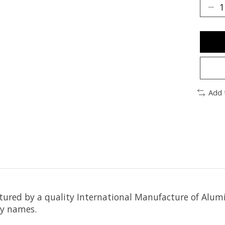
Add 
actured by a quality International Manufacture of 
ry names.