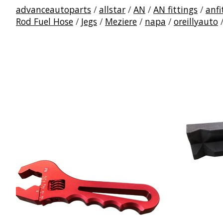
advanceautoparts
/
allstar
/
AN
/
AN fittings
/
anfi
Rod Fuel Hose
/
Jegs
/
Meziere
/
napa
/
oreillyauto
Product carousel items