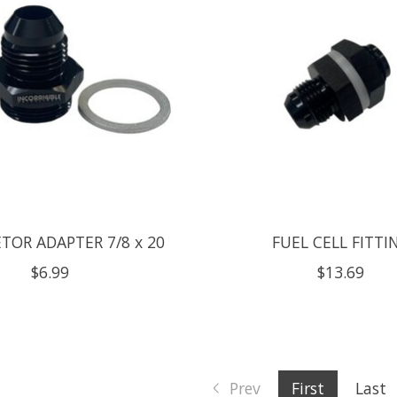
TOR ADAPTER 7/8 x 20
FUEL CELL FITTI
$6.99
$13.69
Prev
First
Last