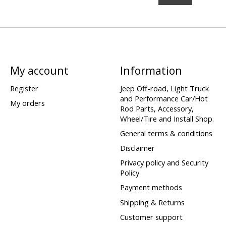
My account
Information
Register
Jeep Off-road, Light Truck
and Performance Car/Hot
My orders
Rod Parts, Accessory,
Wheel/Tire and Install Shop.
General terms & conditions
Disclaimer
Privacy policy and Security
Policy
Payment methods
Shipping & Returns
Customer support