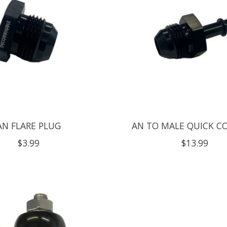
AN FLARE PLUG
AN TO MALE QUICK C
$3.99
$13.99