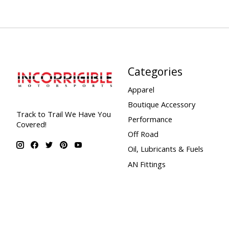
Categories
Apparel
Boutique Accessory
Track to Trail We Have You
Performance
Covered!
Off Road
Oil, Lubricants & Fuels
AN Fittings