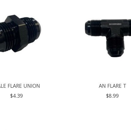
LE FLARE UNION
AN FLARE T
$4.39
$8.99