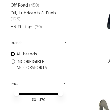
Off Road
(450)
Oil, Lubricants & Fuels
(128)
AN Fittings
(30)
Brands
All brands
INCORRIGIBLE
MOTORSPORTS
Price
Price minimum value
Price maximum value
$
0
- $
70