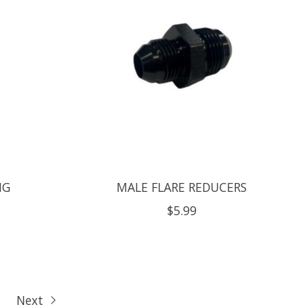
NG
MALE FLARE REDUCERS
$5.99
Next