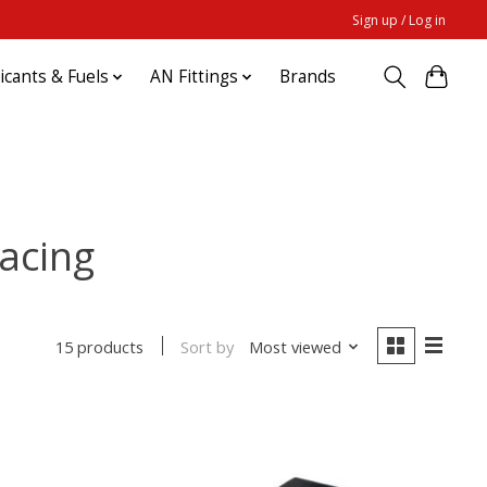
Sign up / Log in
ricants & Fuels
AN Fittings
Brands
acing
Sort by
Most viewed
15 products