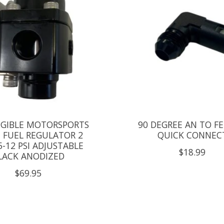
IGIBLE MOTORSPORTS
90 DEGREE AN TO F
T FUEL REGULATOR 2
QUICK CONNEC
5-12 PSI ADJUSTABLE
$18.99
LACK ANODIZED
$69.95