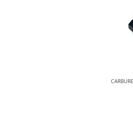
CARBURE