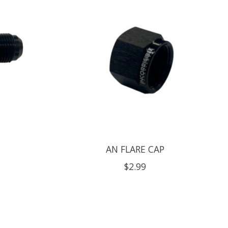
AN FLARE CAP
$2.99