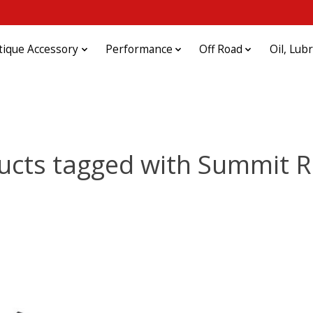
tique Accessory
Performance
Off Road
Oil, Lub
ucts tagged with Summit R