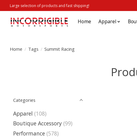
Large selection of products and fast shipping!
Home
Apparel
Bou
Home
/
Tags
/
Summit Racing
Prod
Categories
Apparel
(108)
Boutique Accessory
(99)
Performance
(578)