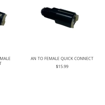
EMALE
AN TO FEMALE QUICK CONNECT
T
$15.99