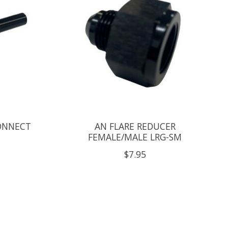
ONNECT
AN FLARE REDUCER
FEMALE/MALE LRG-SM
$7.95