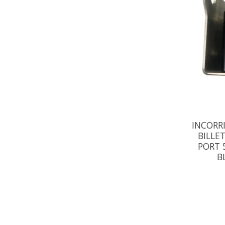
INCORR
BILLE
PORT 
B