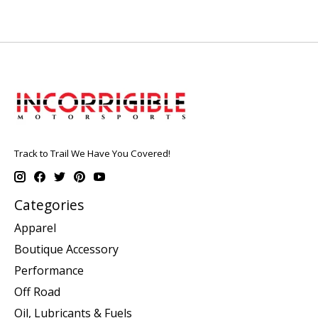
Track to Trail We Have You Covered!
Categories
Apparel
Boutique Accessory
Performance
Off Road
Oil, Lubricants & Fuels