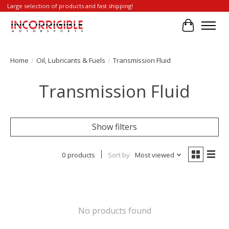
Large selection of products and fast shipping!
Cart
Home
/
Oil, Lubricants & Fuels
/
Transmission Fluid
Transmission Fluid
Show filters
0 products
Sort by
Most viewed
No products found