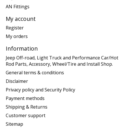
AN Fittings
My account
Register
My orders
Information
Jeep Off-road, Light Truck and Performance Car/Hot
Rod Parts, Accessory, Wheel/Tire and Install Shop.
General terms & conditions
Disclaimer
Privacy policy and Security Policy
Payment methods
Shipping & Returns
Customer support
Sitemap