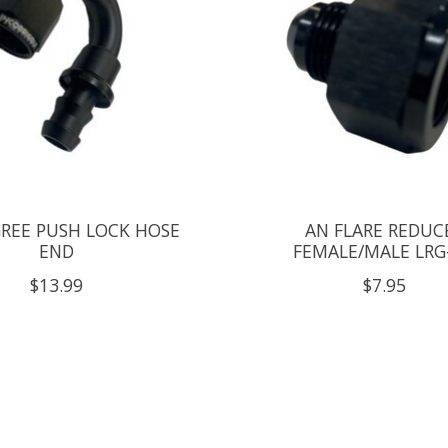
GREE PUSH LOCK HOSE
AN FLARE REDUC
END
FEMALE/MALE LRG
$13.99
$7.95