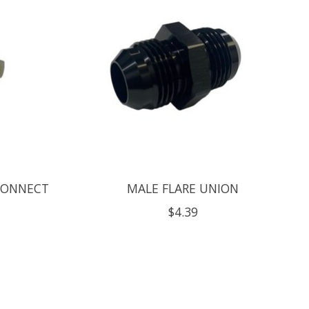
CONNECT
MALE FLARE UNION
$4.39