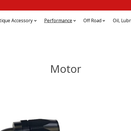
tique Accessory
Performance
Off Road
Oil, Lub
Motor