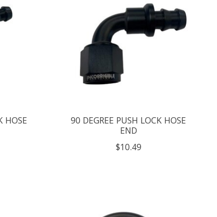
K HOSE
90 DEGREE PUSH LOCK HOSE
END
$10.49