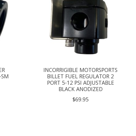
ER
INCORRIGIBLE MOTORSPORTS
-SM
BILLET FUEL REGULATOR 2
PORT 5-12 PSI ADJUSTABLE
BLACK ANODIZED
$69.95