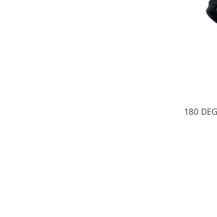
180 DE