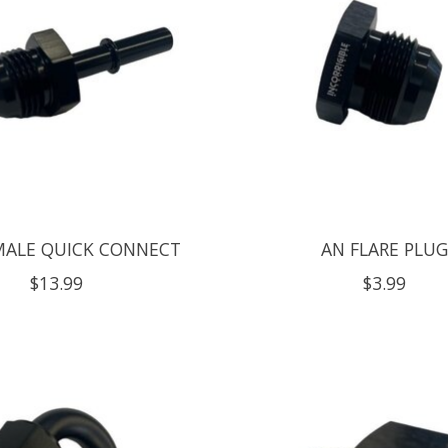
MALE QUICK CONNECT
AN FLARE PLU
$13.99
$3.99