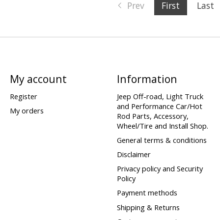
Prev
First
Last
My account
Information
Register
Jeep Off-road, Light Truck
and Performance Car/Hot
My orders
Rod Parts, Accessory,
Wheel/Tire and Install Shop.
General terms & conditions
Disclaimer
Privacy policy and Security
Policy
Payment methods
Shipping & Returns