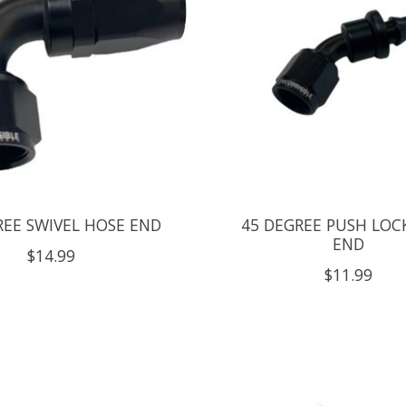
REE SWIVEL HOSE END
45 DEGREE PUSH LOC
END
$14.99
$11.99