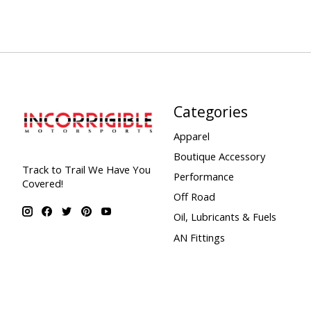
Categories
Apparel
Boutique Accessory
Track to Trail We Have You
Performance
Covered!
Off Road
Oil, Lubricants & Fuels
AN Fittings