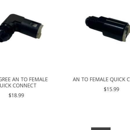
GREE AN TO FEMALE
AN TO FEMALE QUICK 
UICK CONNECT
$15.99
$18.99