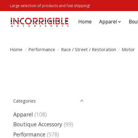
Large selection of products and fast shipping!
Home
Apparel
Bou
Home
/
Performance
/
Race / Street / Restoration
/
Motor
Categories
Apparel
(108)
Boutique Accessory
(99)
Performance
(578)