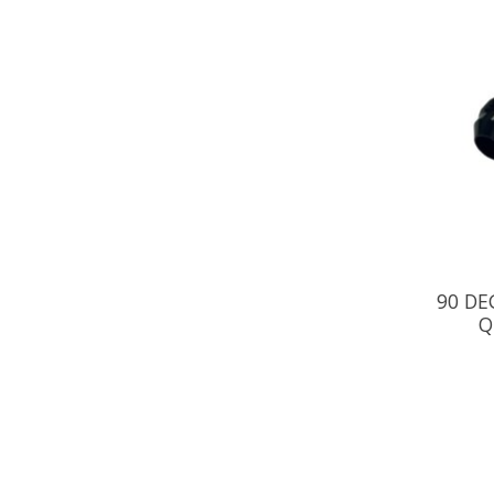
90 DE
Q