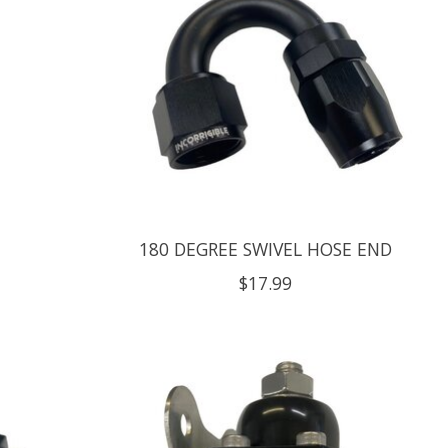
G
180 DEGREE SWIVEL HOSE END
$17.99