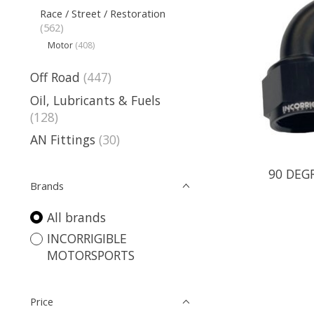
Race / Street / Restoration
(562)
Motor
(408)
Off Road
(447)
Oil, Lubricants & Fuels
(128)
AN Fittings
(30)
90 DEG
Brands
All brands
INCORRIGIBLE
MOTORSPORTS
Price