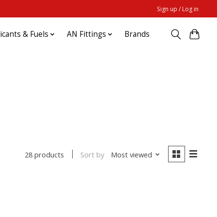
Sign up / Log in
ricants & Fuels
AN Fittings
Brands
Sort by
Most viewed
28 products