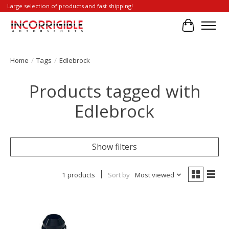
Large selection of products and fast shipping!
Cart
Home
/
Tags
/
Edlebrock
Products tagged with
Edlebrock
Show filters
1 products
Sort by
Most viewed