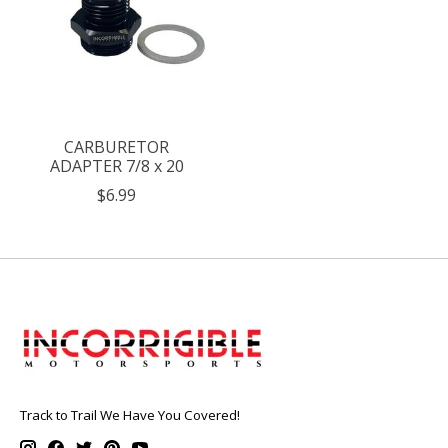
CARBURETOR
ADAPTER 7/8 x 20
$6.99
Track to Trail We Have You Covered!