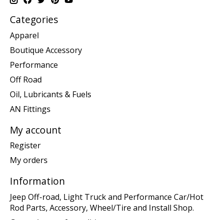
Categories
Apparel
Boutique Accessory
Performance
Off Road
Oil, Lubricants & Fuels
AN Fittings
My account
Register
My orders
Information
Jeep Off-road, Light Truck and Performance Car/Hot
Rod Parts, Accessory, Wheel/Tire and Install Shop.