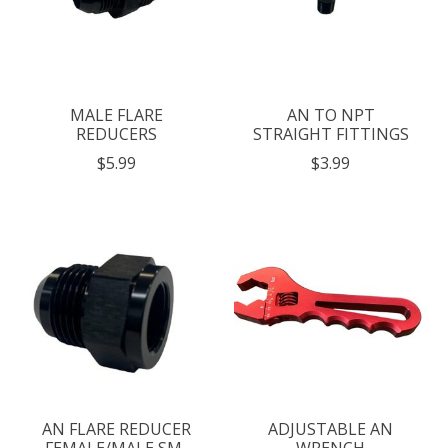
MALE FLARE
AN TO NPT
REDUCERS
STRAIGHT FITTINGS
$5.99
$3.99
AN FLARE REDUCER
ADJUSTABLE AN