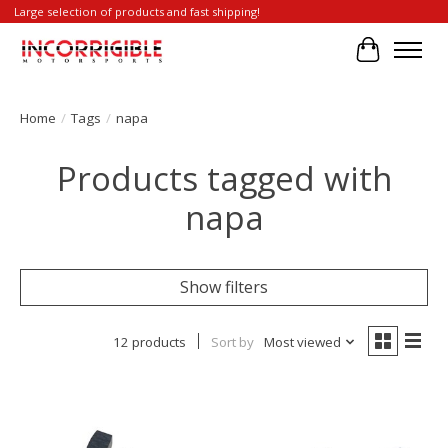
Large selection of products and fast shipping!
Cart
Home
/
Tags
/
napa
Products tagged with
napa
Show filters
12 products
Sort by
Most viewed