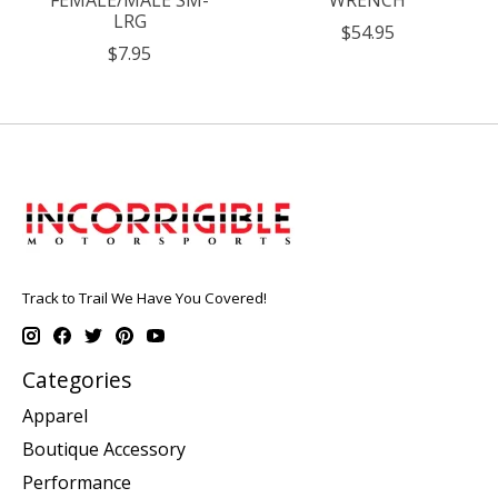
FEMALE/MALE SM-
WRENCH
LRG
$54.95
$7.95
Track to Trail We Have You Covered!
Categories
Apparel
Boutique Accessory
Performance