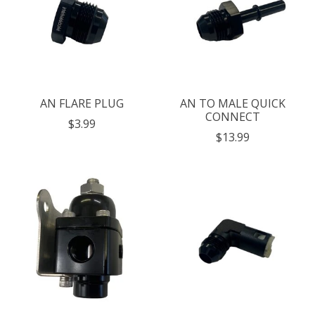
AN FLARE PLUG
AN TO MALE QUICK
CONNECT
$3.99
$13.99