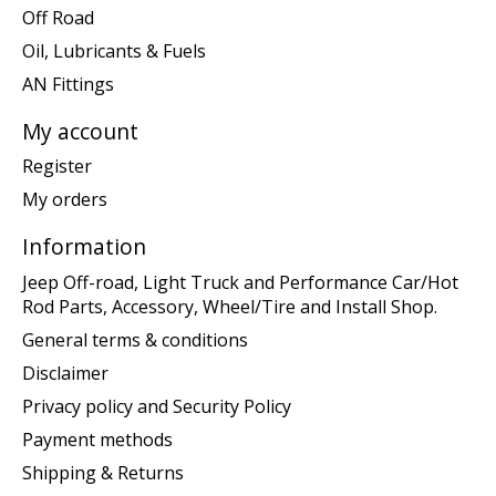
Off Road
Oil, Lubricants & Fuels
AN Fittings
My account
Register
My orders
Information
Jeep Off-road, Light Truck and Performance Car/Hot
Rod Parts, Accessory, Wheel/Tire and Install Shop.
General terms & conditions
Disclaimer
Privacy policy and Security Policy
Payment methods
Shipping & Returns