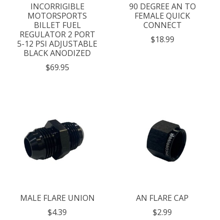
INCORRIGIBLE
90 DEGREE AN TO
MOTORSPORTS
FEMALE QUICK
BILLET FUEL
CONNECT
REGULATOR 2 PORT
$18.99
5-12 PSI ADJUSTABLE
BLACK ANODIZED
$69.95
MALE FLARE UNION
AN FLARE CAP
$4.39
$2.99