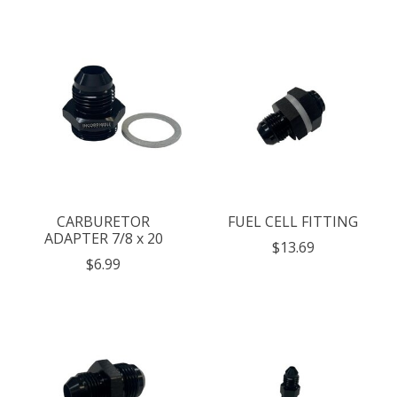
CARBURETOR
FUEL CELL FITTING
ADAPTER 7/8 x 20
$13.69
$6.99