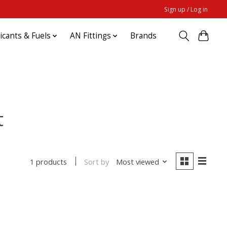
Sign up / Log in
ricants & Fuels
AN Fittings
Brands
t
Sort by
Most viewed
1 products