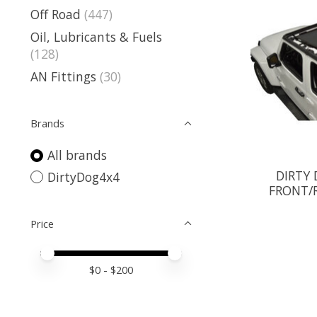
Off Road
(447)
Oil, Lubricants & Fuels
(128)
AN Fittings
(30)
Brands
All brands
DIRTY
DirtyDog4x4
FRONT/R
Price
Price minimum value
Price maximum value
$
0
- $
200