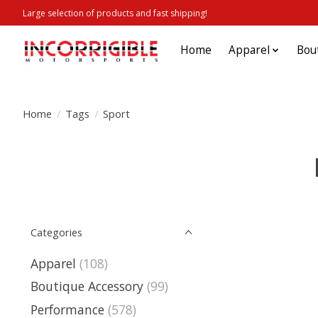
Large selection of products and fast shipping!
Home
Apparel
Bou
Home
/
Tags
/
Sport
Categories
Apparel
(108)
Boutique Accessory
(99)
Performance
(578)