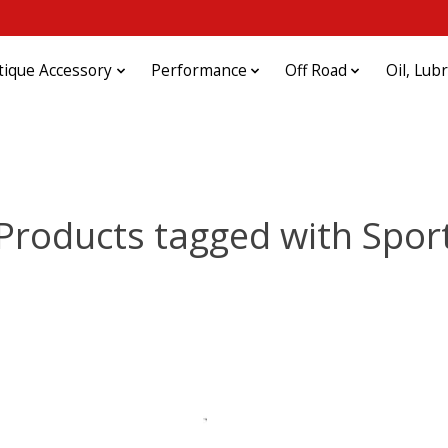
tique Accessory
Performance
Off Road
Oil, Lub
Products tagged with Spor