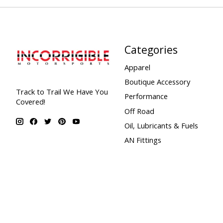
Categories
Apparel
Boutique Accessory
Track to Trail We Have You
Performance
Covered!
Off Road
Oil, Lubricants & Fuels
AN Fittings