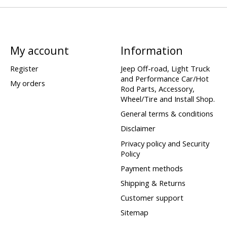
My account
Information
Register
Jeep Off-road, Light Truck
and Performance Car/Hot
My orders
Rod Parts, Accessory,
Wheel/Tire and Install Shop.
General terms & conditions
Disclaimer
Privacy policy and Security
Policy
Payment methods
Shipping & Returns
Customer support
Sitemap