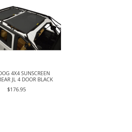
 DOG 4X4 SUNSCREEN
EAR JL 4 DOOR BLACK
$176.95