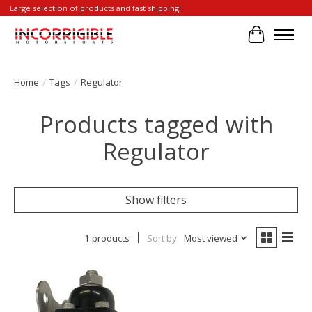
Large selection of products and fast shipping!
Cart
Home
/
Tags
/
Regulator
Products tagged with
Regulator
Show filters
1 products
Sort by
Most viewed