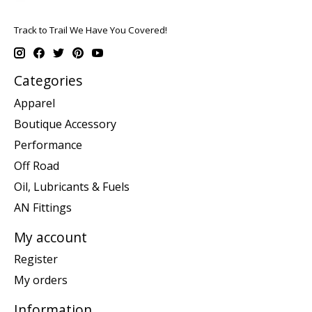
Track to Trail We Have You Covered!
Categories
Apparel
Boutique Accessory
Performance
Off Road
Oil, Lubricants & Fuels
AN Fittings
My account
Register
My orders
Information