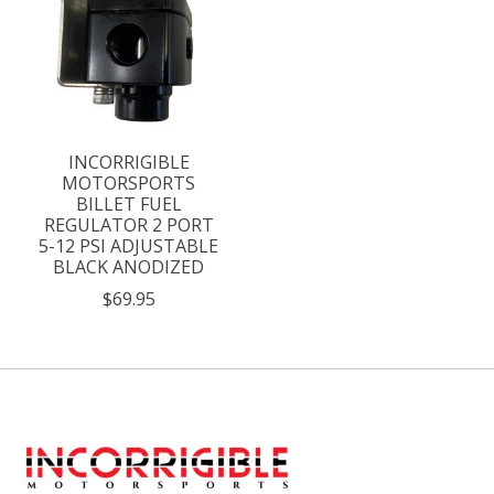
INCORRIGIBLE
MOTORSPORTS
BILLET FUEL
REGULATOR 2 PORT
5-12 PSI ADJUSTABLE
BLACK ANODIZED
$69.95