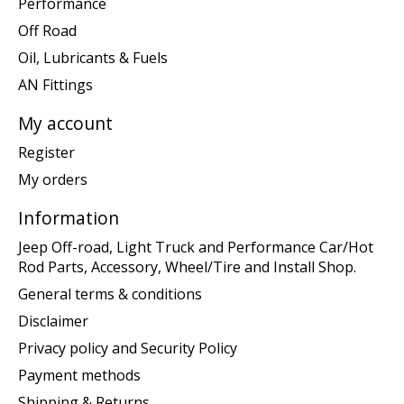
Performance
Off Road
Oil, Lubricants & Fuels
AN Fittings
My account
Register
My orders
Information
Jeep Off-road, Light Truck and Performance Car/Hot
Rod Parts, Accessory, Wheel/Tire and Install Shop.
General terms & conditions
Disclaimer
Privacy policy and Security Policy
Payment methods
Shipping & Returns