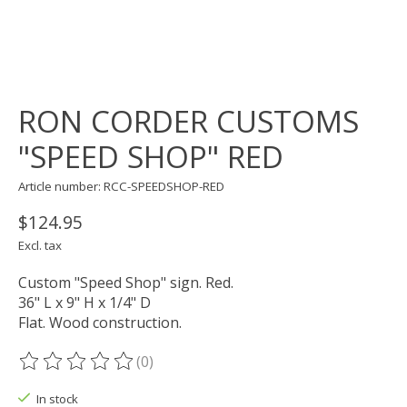
RON CORDER CUSTOMS
"SPEED SHOP" RED
Article number: RCC-SPEEDSHOP-RED
$124.95
Excl. tax
Custom "Speed Shop" sign. Red.
36" L x 9" H x 1/4" D
Flat. Wood construction.
(0)
The rating of this product is
0
out of 5
In stock