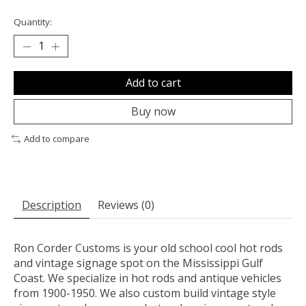
Quantity:
Add to cart
Buy now
Add to compare
Description
Reviews (0)
Ron Corder Customs is your old school cool hot rods
and vintage signage spot on the Mississippi Gulf
Coast. We specialize in hot rods and antique vehicles
from 1900-1950. We also custom build vintage style