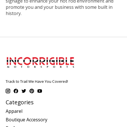
signage to enhance your hot rod environment and
promote you and your business with some built in
history.
Track to Trail We Have You Covered!
Categories
Apparel
Boutique Accessory