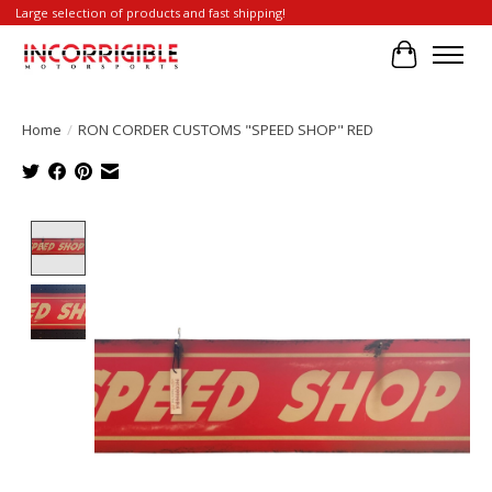
Large selection of products and fast shipping!
Cart
Home
/
RON CORDER CUSTOMS "SPEED SHOP" RED
Product image slideshow Items