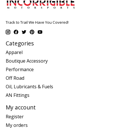
Track to Trail We Have You Covered!
Categories
Apparel
Boutique Accessory
Performance
Off Road
Oil, Lubricants & Fuels
AN Fittings
My account
Register
My orders