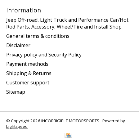
Information
Jeep Off-road, Light Truck and Performance Car/Hot
Rod Parts, Accessory, Wheel/Tire and Install Shop.
General terms & conditions
Disclaimer
Privacy policy and Security Policy
Payment methods
Shipping & Returns
Customer support
Sitemap
© Copyright 2026 INCORRIGIBLE MOTORSPORTS - Powered by
Lightspeed