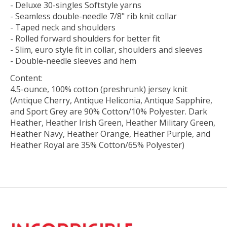
- Deluxe 30-singles Softstyle yarns
- Seamless double-needle 7/8" rib knit collar
- Taped neck and shoulders
- Rolled forward shoulders for better fit
- Slim, euro style fit in collar, shoulders and sleeves
- Double-needle sleeves and hem
Content:
4.5-ounce, 100% cotton (preshrunk) jersey knit
(Antique Cherry, Antique Heliconia, Antique Sapphire,
and Sport Grey are 90% Cotton/10% Polyester. Dark
Heather, Heather Irish Green, Heather Military Green,
Heather Navy, Heather Orange, Heather Purple, and
Heather Royal are 35% Cotton/65% Polyester)