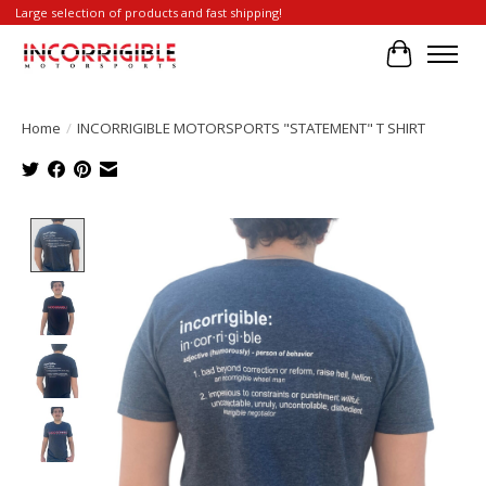
Large selection of products and fast shipping!
Cart
Home
/
INCORRIGIBLE MOTORSPORTS "STATEMENT" T SHIRT
Product image slideshow Items