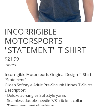
INCORRIGIBLE
MOTORSPORTS
"STATEMENT" T SHIRT
$21.99
Excl. tax
Incorrigible Motorsports Original Design T-Shirt
"Statement"
Gildan Softstyle Adult Pre-Shrunk Unisex T-Shirts
Description:
- Deluxe 30-singles Softstyle yarns
- Seamless double-needle 7/8" rib knit collar
- Taped neck and shoulders