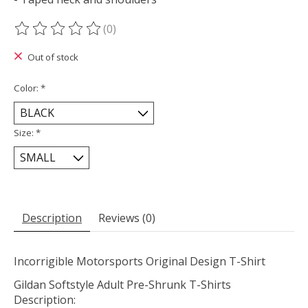
(0)
The rating of this product is
0
out of 5
Out of stock
Color:
*
Size:
*
Description
Reviews (0)
Incorrigible Motorsports Original Design T-Shirt
Gildan Softstyle Adult Pre-Shrunk T-Shirts
Description: