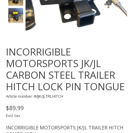
INCORRIGIBLE
MOTORSPORTS JK/JL
CARBON STEEL TRAILER
HITCH LOCK PIN TONGUE
Article number: IMJK/JLTRLHITCH
$89.99
Excl. tax
INCORRIGIBLE MOTORSPORTS JK/JL TRAILER HITCH