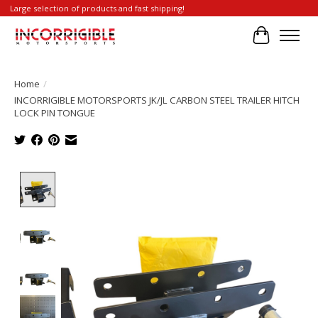
Large selection of products and fast shipping!
Cart
Home
/
INCORRIGIBLE MOTORSPORTS JK/JL CARBON STEEL TRAILER HITCH
LOCK PIN TONGUE
Product image slideshow Items