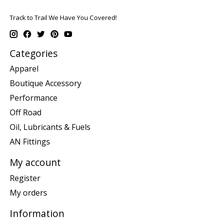
Track to Trail We Have You Covered!
Categories
Apparel
Boutique Accessory
Performance
Off Road
Oil, Lubricants & Fuels
AN Fittings
My account
Register
My orders
Information