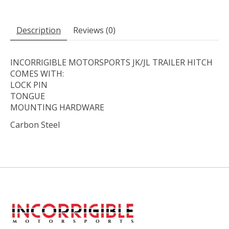
Description
Reviews (0)
INCORRIGIBLE MOTORSPORTS JK/JL TRAILER HITCH
COMES WITH:
LOCK PIN
TONGUE
MOUNTING HARDWARE
Carbon Steel