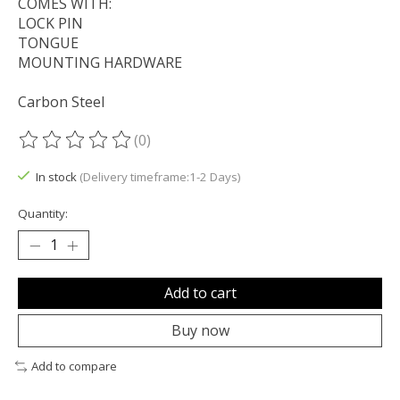
COMES WITH:
LOCK PIN
TONGUE
MOUNTING HARDWARE
Carbon Steel
(0)
The rating of this product is
0
out of 5
In stock
(Delivery timeframe:1-2 Days)
Quantity:
Add to cart
Buy now
Add to compare