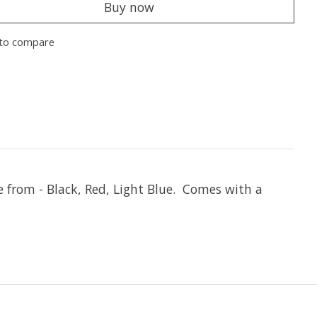
Buy now
to compare
e from - Black, Red, Light Blue. Comes with a