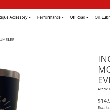
tique Accessory
Performance
Off Road
Oil, Lub
TUMBLER
IN
MO
EV
Articl
$14.
Excl. ta