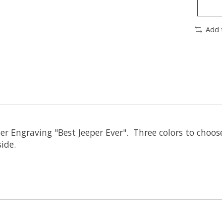
Add 
er Engraving "Best Jeeper Ever". Three colors to choos
ide.