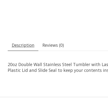
Description
Reviews (0)
20oz Double Wall Stainless Steel Tumbler with Las
Plastic Lid and Slide Seal to keep your contents ins