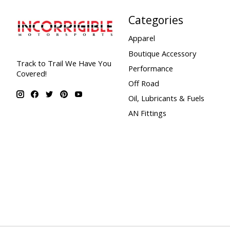
Categories
Apparel
Boutique Accessory
Track to Trail We Have You
Performance
Covered!
Off Road
Oil, Lubricants & Fuels
AN Fittings