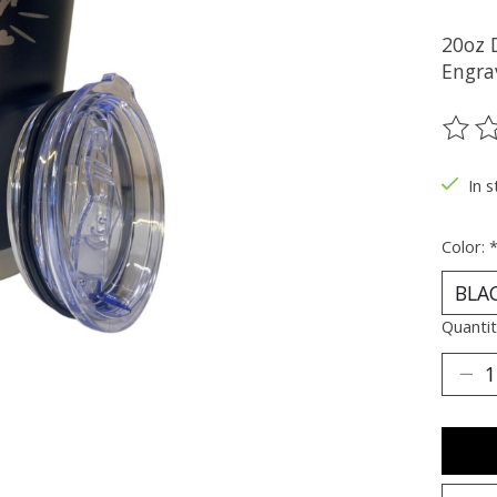
20oz 
Engrav
The ra
In s
Color:
Quantit