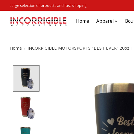
Large selection of products and fast shipping!
Home
Apparel
Bou
Home
/
INCORRIGIBLE MOTORSPORTS "BEST EVER" 20oz 
Product image slideshow Items