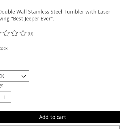
Double Wall Stainless Steel Tumbler with Laser
ing "Best Jeeper Ever".
(0)
ting of this product is
0
out of 5
tock
*
y:
Add to cart