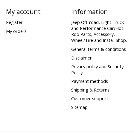
My account
Information
Register
Jeep Off-road, Light Truck
and Performance Car/Hot
My orders
Rod Parts, Accessory,
Wheel/Tire and Install Shop.
General terms & conditions
Disclaimer
Privacy policy and Security
Policy
Payment methods
Shipping & Returns
Customer support
Sitemap