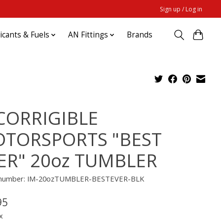
Sign up / Log in
ricants & Fuels
AN Fittings
Brands
CORRIGIBLE
TORSPORTS "BEST
ER" 20oz TUMBLER
e number: IM-20ozTUMBLER-BESTEVER-BLK
95
x