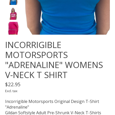
INCORRIGIBLE
MOTORSPORTS
"ADRENALINE" WOMENS
V-NECK T SHIRT
$22.95
Excl. tax
Incorrigible Motorsports Original Design T-Shirt
"Adrenaline"
Gildan Softstyle Adult Pre-Shrunk V-Neck T-Shirts