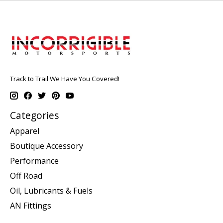
Track to Trail We Have You Covered!
Categories
Apparel
Boutique Accessory
Performance
Off Road
Oil, Lubricants & Fuels
AN Fittings