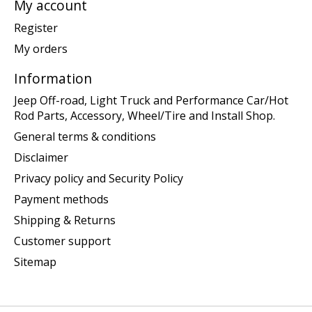
My account
Register
My orders
Information
Jeep Off-road, Light Truck and Performance Car/Hot
Rod Parts, Accessory, Wheel/Tire and Install Shop.
General terms & conditions
Disclaimer
Privacy policy and Security Policy
Payment methods
Shipping & Returns
Customer support
Sitemap