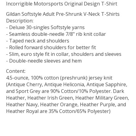
Incorrigible Motorsports Original Design T-Shirt
Gildan Softstyle Adult Pre-Shrunk V-Neck T-Shirts
Description:
- Deluxe 30-singles Softstyle yarns
- Seamless double-needle 7/8" rib knit collar
- Taped neck and shoulders
- Rolled forward shoulders for better fit
- Slim, euro style fit in collar, shoulders and sleeves
- Double-needle sleeves and hem
Content:
4.5-ounce, 100% cotton (preshrunk) jersey knit
(Antique Cherry, Antique Heliconia, Antique Sapphire,
and Sport Grey are 90% Cotton/10% Polyester. Dark
Heather, Heather Irish Green, Heather Military Green,
Heather Navy, Heather Orange, Heather Purple, and
Heather Royal are 35% Cotton/65% Polyester)