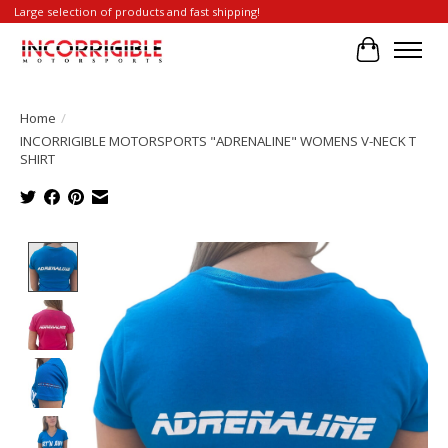
Large selection of products and fast shipping!
Cart
Home
/
INCORRIGIBLE MOTORSPORTS "ADRENALINE" WOMENS V-NECK T
SHIRT
Product image slideshow Items