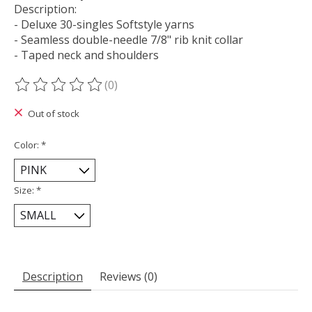
Description:
- Deluxe 30-singles Softstyle yarns
- Seamless double-needle 7/8" rib knit collar
- Taped neck and shoulders
(0)
The rating of this product is
0
out of 5
Out of stock
Color:
*
Size:
*
Description
Reviews (0)