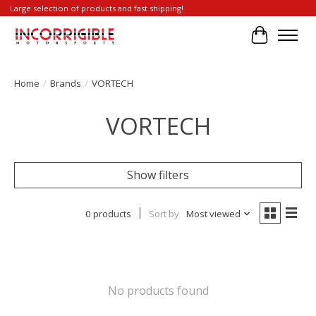
Large selection of products and fast shipping!
Cart
Home
/
Brands
/
VORTECH
VORTECH
Show filters
0 products
Sort by
Most viewed
No products found