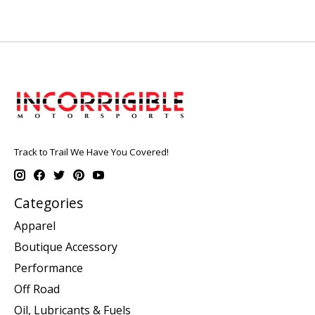
Track to Trail We Have You Covered!
Categories
Apparel
Boutique Accessory
Performance
Off Road
Oil, Lubricants & Fuels