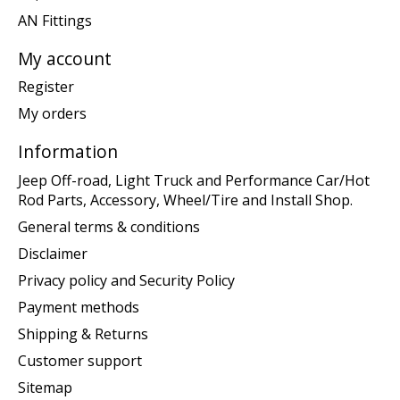
AN Fittings
My account
Register
My orders
Information
Jeep Off-road, Light Truck and Performance Car/Hot
Rod Parts, Accessory, Wheel/Tire and Install Shop.
General terms & conditions
Disclaimer
Privacy policy and Security Policy
Payment methods
Shipping & Returns
Customer support
Sitemap