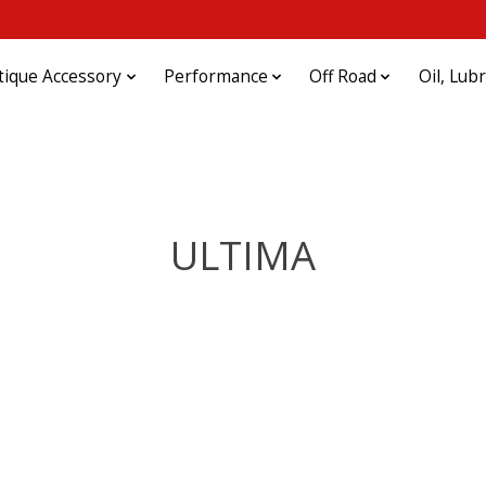
tique Accessory
Performance
Off Road
Oil, Lub
ULTIMA