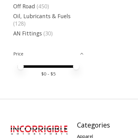
Off Road
(450)
Oil, Lubricants & Fuels
(128)
AN Fittings
(30)
Price
Price minimum value
Price maximum value
$
0
- $
5
Categories
Apparel