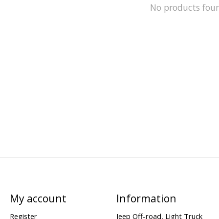
No products fou
My account
Information
Register
Jeep Off-road, Light Truck