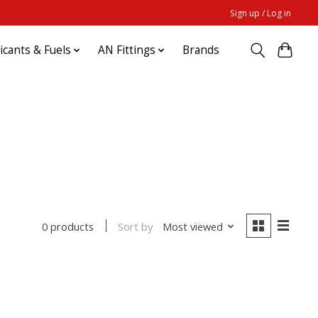
Sign up / Log in
ricants & Fuels
AN Fittings
Brands
Sort by
Most viewed
0 products