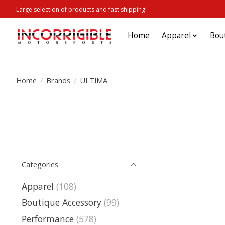
Large selection of products and fast shipping!
Home
Apparel
Bou
Home
/
Brands
/
ULTIMA
Categories
Apparel
(108)
Boutique Accessory
(99)
Performance
(578)