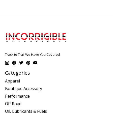
Track to Trail We Have You Covered!
Categories
Apparel
Boutique Accessory
Performance
Off Road
Oil, Lubricants & Fuels