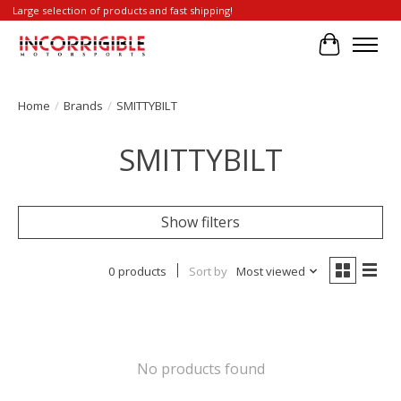
Large selection of products and fast shipping!
Cart
Home
/
Brands
/
SMITTYBILT
SMITTYBILT
Show filters
0 products
Sort by
Most viewed
No products found