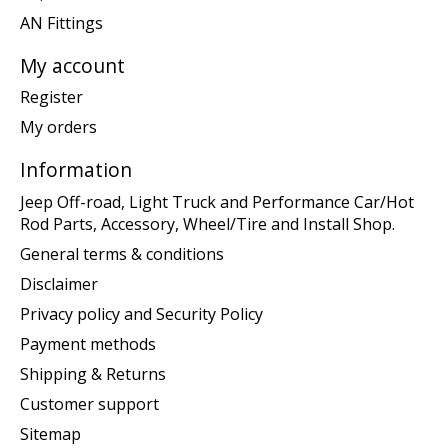
AN Fittings
My account
Register
My orders
Information
Jeep Off-road, Light Truck and Performance Car/Hot
Rod Parts, Accessory, Wheel/Tire and Install Shop.
General terms & conditions
Disclaimer
Privacy policy and Security Policy
Payment methods
Shipping & Returns
Customer support
Sitemap