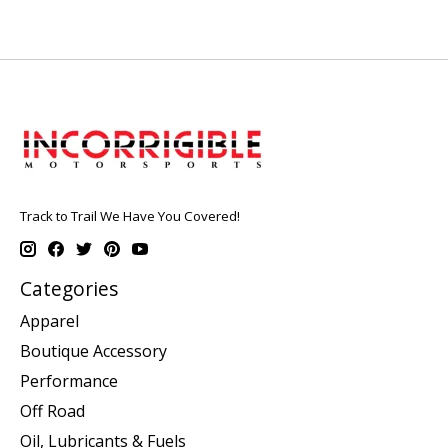
Track to Trail We Have You Covered!
Categories
Apparel
Boutique Accessory
Performance
Off Road
Oil, Lubricants & Fuels