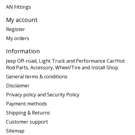
AN Fittings
My account
Register
My orders
Information
Jeep Off-road, Light Truck and Performance Car/Hot
Rod Parts, Accessory, Wheel/Tire and Install Shop.
General terms & conditions
Disclaimer
Privacy policy and Security Policy
Payment methods
Shipping & Returns
Customer support
Sitemap