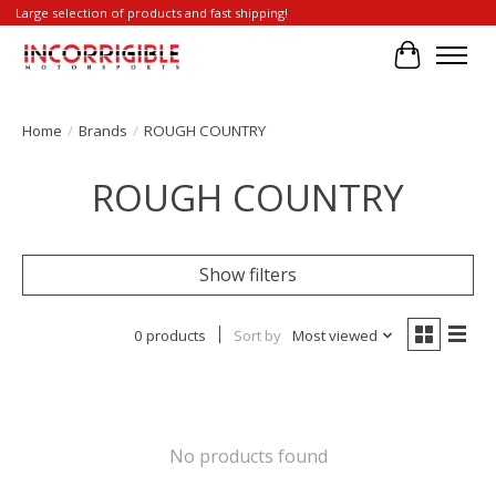
Large selection of products and fast shipping!
Cart
Home
/
Brands
/
ROUGH COUNTRY
ROUGH COUNTRY
Show filters
0 products
Sort by
Most viewed
No products found