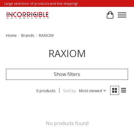
Large selection of products and fast shipping!
Cart
Home
/
Brands
/
RAXIOM
RAXIOM
Show filters
0 products
Sort by
Most viewed
No products found