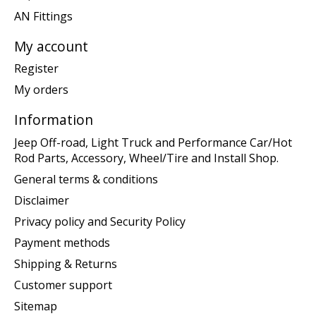
AN Fittings
My account
Register
My orders
Information
Jeep Off-road, Light Truck and Performance Car/Hot
Rod Parts, Accessory, Wheel/Tire and Install Shop.
General terms & conditions
Disclaimer
Privacy policy and Security Policy
Payment methods
Shipping & Returns
Customer support
Sitemap