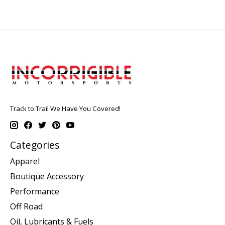
Track to Trail We Have You Covered!
Categories
Apparel
Boutique Accessory
Performance
Off Road
Oil, Lubricants & Fuels