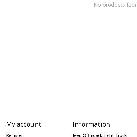
No products fou
My account
Information
Register
Jeep Off-road, Light Truck