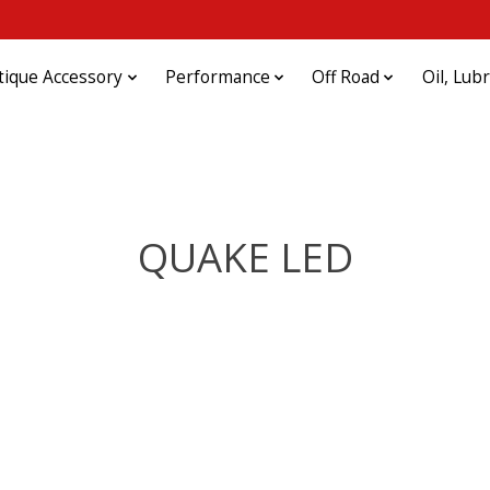
tique Accessory
Performance
Off Road
Oil, Lub
QUAKE LED