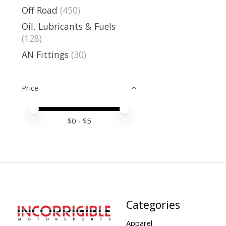
Off Road
(450)
Oil, Lubricants & Fuels
(128)
AN Fittings
(30)
Price
Price minimum value
Price maximum value
$
0
- $
5
Categories
Apparel