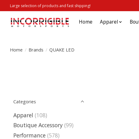
Large selection of products and fast shipping!
Home
Apparel
Bou
Home
/
Brands
/
QUAKE LED
Categories
Apparel
(108)
Boutique Accessory
(99)
Performance
(578)