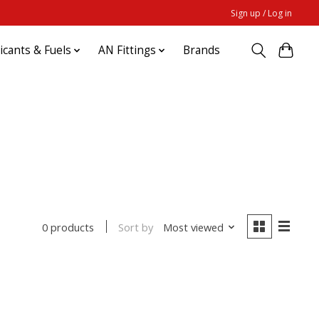
Sign up / Log in
ricants & Fuels
AN Fittings
Brands
Sort by
Most viewed
0 products