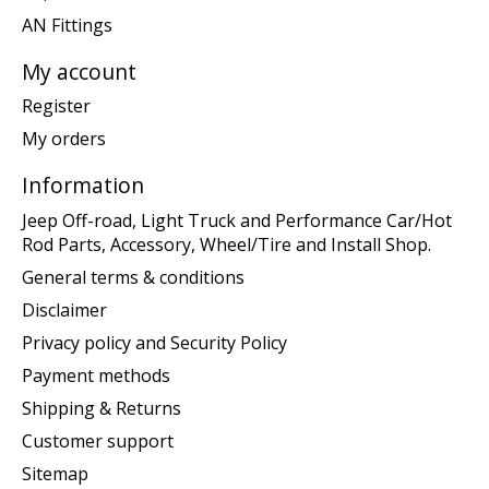
AN Fittings
My account
Register
My orders
Information
Jeep Off-road, Light Truck and Performance Car/Hot
Rod Parts, Accessory, Wheel/Tire and Install Shop.
General terms & conditions
Disclaimer
Privacy policy and Security Policy
Payment methods
Shipping & Returns
Customer support
Sitemap