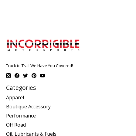
Track to Trail We Have You Covered!
Categories
Apparel
Boutique Accessory
Performance
Off Road
Oil, Lubricants & Fuels