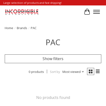
Large selection of products and fast shipping!
Cart
Home
/
Brands
/
PAC
PAC
Show filters
0 products
Sort by
Most viewed
No products found