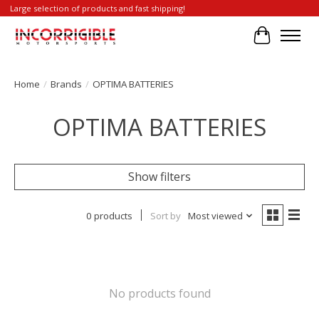
Large selection of products and fast shipping!
Cart
Home
/
Brands
/
OPTIMA BATTERIES
OPTIMA BATTERIES
Show filters
0 products
Sort by
Most viewed
No products found