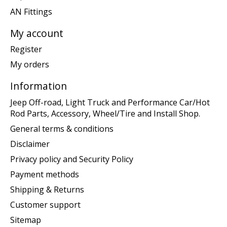
AN Fittings
My account
Register
My orders
Information
Jeep Off-road, Light Truck and Performance Car/Hot
Rod Parts, Accessory, Wheel/Tire and Install Shop.
General terms & conditions
Disclaimer
Privacy policy and Security Policy
Payment methods
Shipping & Returns
Customer support
Sitemap