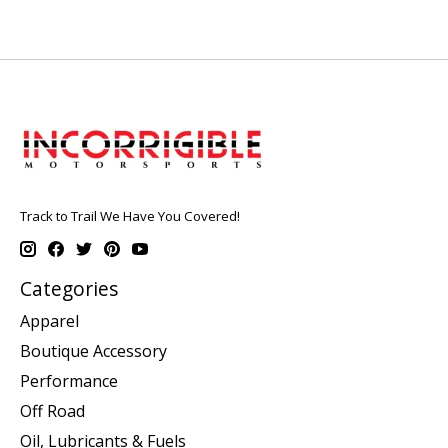
Track to Trail We Have You Covered!
Categories
Apparel
Boutique Accessory
Performance
Off Road
Oil, Lubricants & Fuels