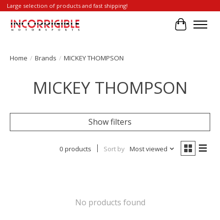
Large selection of products and fast shipping!
Cart
Home
/
Brands
/
MICKEY THOMPSON
MICKEY THOMPSON
Show filters
0 products
Sort by
Most viewed
No products found