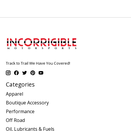
Track to Trail We Have You Covered!
Categories
Apparel
Boutique Accessory
Performance
Off Road
Oil, Lubricants & Fuels