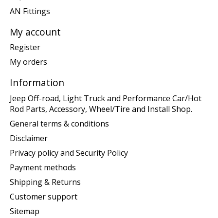
AN Fittings
My account
Register
My orders
Information
Jeep Off-road, Light Truck and Performance Car/Hot
Rod Parts, Accessory, Wheel/Tire and Install Shop.
General terms & conditions
Disclaimer
Privacy policy and Security Policy
Payment methods
Shipping & Returns
Customer support
Sitemap