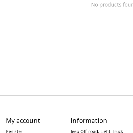
No products fou
My account
Information
Register
Jeep Off-road, Light Truck