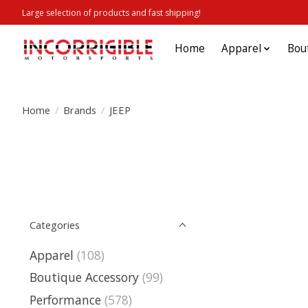
Large selection of products and fast shipping!
Home
Apparel
Bou
Home
/
Brands
/
JEEP
Categories
Apparel
(108)
Boutique Accessory
(99)
Performance
(578)