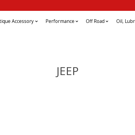
tique Accessory
Performance
Off Road
Oil, Lub
JEEP