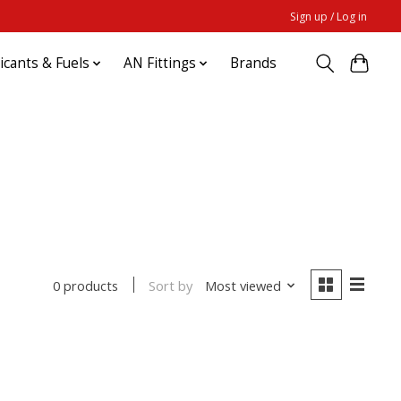
Sign up / Log in
ricants & Fuels
AN Fittings
Brands
Sort by
Most viewed
0 products