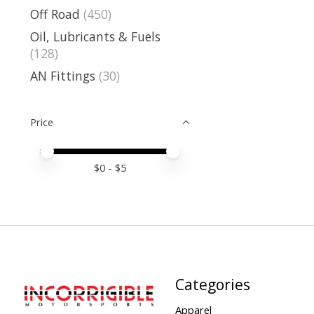
Off Road
(450)
Oil, Lubricants & Fuels
(128)
AN Fittings
(30)
Price
Price minimum value
Price maximum value
$
0
- $
5
Categories
Apparel