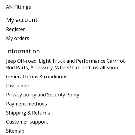
AN Fittings
My account
Register
My orders
Information
Jeep Off-road, Light Truck and Performance Car/Hot
Rod Parts, Accessory, Wheel/Tire and Install Shop.
General terms & conditions
Disclaimer
Privacy policy and Security Policy
Payment methods
Shipping & Returns
Customer support
Sitemap