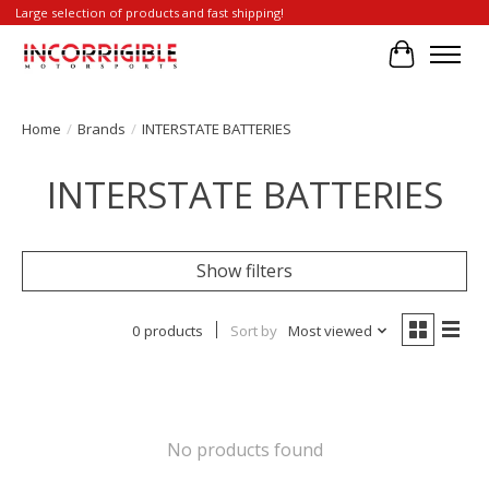
Large selection of products and fast shipping!
Cart
Home
/
Brands
/
INTERSTATE BATTERIES
INTERSTATE BATTERIES
Show filters
0 products
Sort by
Most viewed
No products found