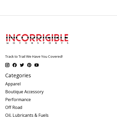
Track to Trail We Have You Covered!
Categories
Apparel
Boutique Accessory
Performance
Off Road
Oil, Lubricants & Fuels