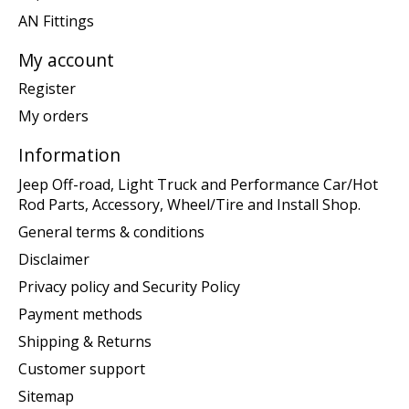
AN Fittings
My account
Register
My orders
Information
Jeep Off-road, Light Truck and Performance Car/Hot
Rod Parts, Accessory, Wheel/Tire and Install Shop.
General terms & conditions
Disclaimer
Privacy policy and Security Policy
Payment methods
Shipping & Returns
Customer support
Sitemap