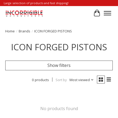
Large selection of products and fast shipping!
Cart
Home
/
Brands
/
ICON FORGED PISTONS
ICON FORGED PISTONS
Show filters
0 products
Sort by
Most viewed
No products found