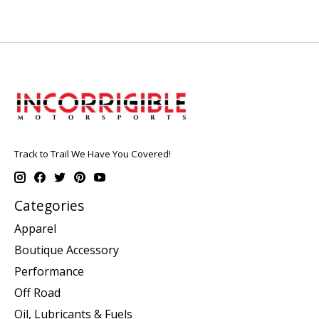
Track to Trail We Have You Covered!
Categories
Apparel
Boutique Accessory
Performance
Off Road
Oil, Lubricants & Fuels