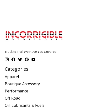
Track to Trail We Have You Covered!
Categories
Apparel
Boutique Accessory
Performance
Off Road
Oil, Lubricants & Fuels