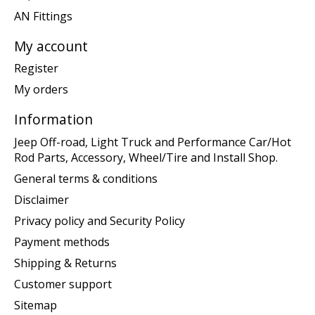
AN Fittings
My account
Register
My orders
Information
Jeep Off-road, Light Truck and Performance Car/Hot
Rod Parts, Accessory, Wheel/Tire and Install Shop.
General terms & conditions
Disclaimer
Privacy policy and Security Policy
Payment methods
Shipping & Returns
Customer support
Sitemap