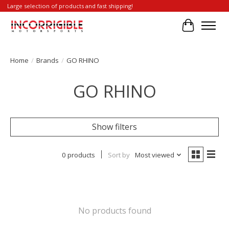
Large selection of products and fast shipping!
Cart
Home
/
Brands
/
GO RHINO
GO RHINO
Show filters
0 products
Sort by
Most viewed
No products found