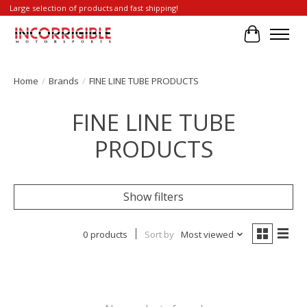
Large selection of products and fast shipping!
Cart
Home
/
Brands
/
FINE LINE TUBE PRODUCTS
FINE LINE TUBE
PRODUCTS
Show filters
0 products
Sort by
Most viewed