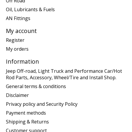
Off Road
Oil, Lubricants & Fuels
AN Fittings
My account
Register
My orders
Information
Jeep Off-road, Light Truck and Performance Car/Hot
Rod Parts, Accessory, Wheel/Tire and Install Shop.
General terms & conditions
Disclaimer
Privacy policy and Security Policy
Payment methods
Shipping & Returns
Customer support