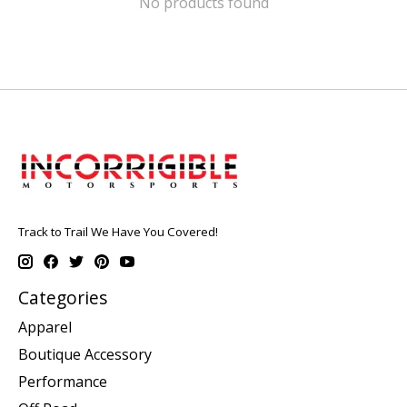
No products found
Track to Trail We Have You Covered!
Categories
Apparel
Boutique Accessory
Performance