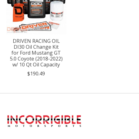
DRIVEN RACING OIL
DI30 Oil Change Kit
for Ford Mustang GT
5.0 Coyote (2018-2022)
w/ 10 Qt Oil Capacity
$190.49