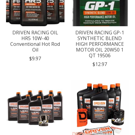
DRIVEN RACING OIL
DRIVEN RACING GP-1
HR5 10W-40
SYNTHETIC BLEND
Conventional Hot Rod
HIGH PERFORMANCE
Oil
MOTOR OIL 20W50 1
QT 19506
$9.97
$12.97