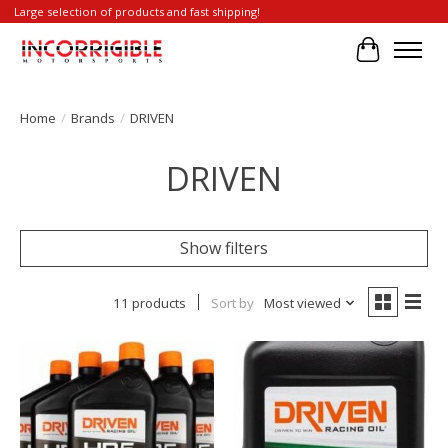
Large selection of products and fast shipping!
Cart
Home
/
Brands
/
DRIVEN
DRIVEN
Show filters
11 products
Sort by
Most viewed