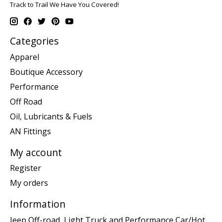
Track to Trail We Have You Covered!
Categories
Apparel
Boutique Accessory
Performance
Off Road
Oil, Lubricants & Fuels
AN Fittings
My account
Register
My orders
Information
Jeep Off-road, Light Truck and Performance Car/Hot