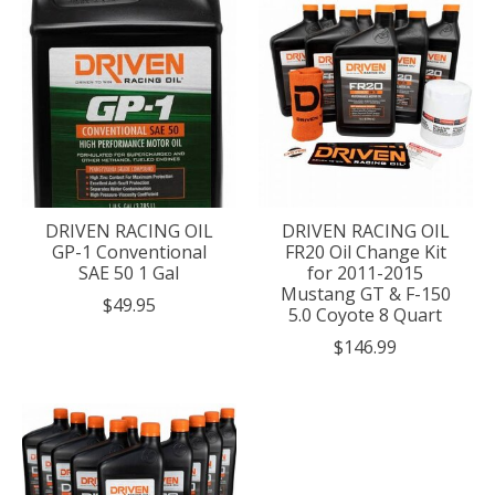
DRIVEN RACING OIL
DRIVEN RACING OIL
GP-1 Conventional
FR20 Oil Change Kit
SAE 50 1 Gal
for 2011-2015
Mustang GT & F-150
$49.95
5.0 Coyote 8 Quart
$146.99