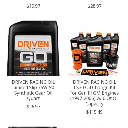
$19.97
$28.97
DRIVEN RACING OIL
DRIVEN RACING OIL
Limited Slip 75W-90
LS30 Oil Change Kit
Synthetic Gear Oil
for Gen III GM Engines
Quart
(1997-2006) w/ 6 Qt Oil
Capacity
$26.97
$115.49