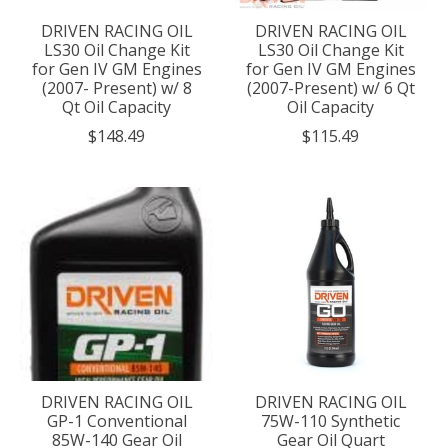
DRIVEN RACING OIL
DRIVEN RACING OIL
LS30 Oil Change Kit
LS30 Oil Change Kit
for Gen IV GM Engines
for Gen IV GM Engines
(2007- Present) w/ 8
(2007-Present) w/ 6 Qt
Qt Oil Capacity
Oil Capacity
$148.49
$115.49
DRIVEN RACING OIL
DRIVEN RACING OIL
GP-1 Conventional
75W-110 Synthetic
85W-140 Gear Oil
Gear Oil Quart