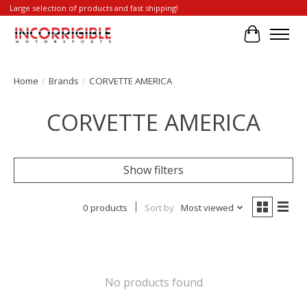
Large selection of products and fast shipping!
Cart
Home
/
Brands
/
CORVETTE AMERICA
CORVETTE AMERICA
Show filters
0 products
Sort by
Most viewed
No products found