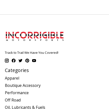
Track to Trail We Have You Covered!
Categories
Apparel
Boutique Accessory
Performance
Off Road
Oil, Lubricants & Fuels