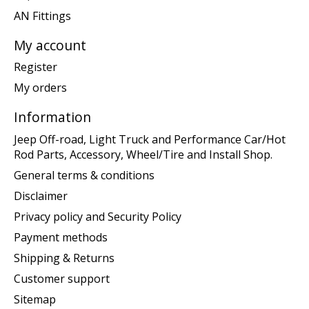
AN Fittings
My account
Register
My orders
Information
Jeep Off-road, Light Truck and Performance Car/Hot
Rod Parts, Accessory, Wheel/Tire and Install Shop.
General terms & conditions
Disclaimer
Privacy policy and Security Policy
Payment methods
Shipping & Returns
Customer support
Sitemap