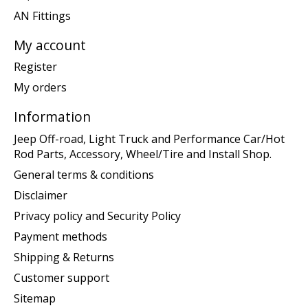
AN Fittings
My account
Register
My orders
Information
Jeep Off-road, Light Truck and Performance Car/Hot
Rod Parts, Accessory, Wheel/Tire and Install Shop.
General terms & conditions
Disclaimer
Privacy policy and Security Policy
Payment methods
Shipping & Returns
Customer support
Sitemap