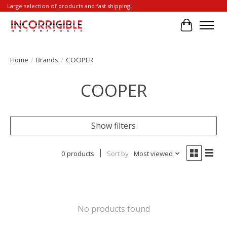
Large selection of products and fast shipping!
Cart
Home
/
Brands
/
COOPER
COOPER
Show filters
0 products
Sort by
Most viewed
No products found