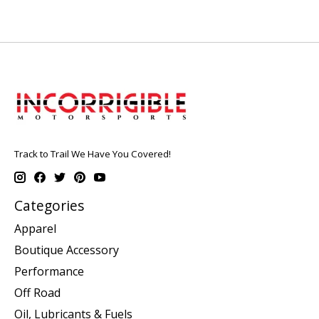
Track to Trail We Have You Covered!
Categories
Apparel
Boutique Accessory
Performance
Off Road
Oil, Lubricants & Fuels