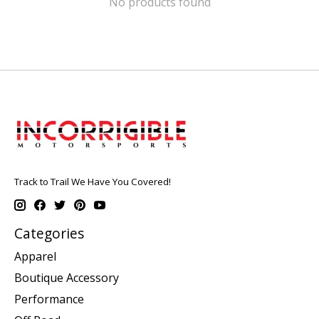
No products found
Track to Trail We Have You Covered!
Categories
Apparel
Boutique Accessory
Performance