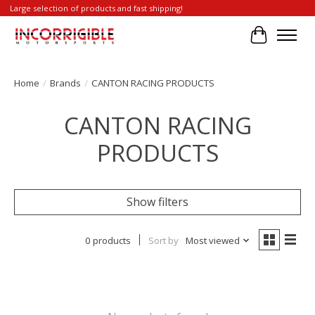
Large selection of products and fast shipping!
Cart
Home
/
Brands
/
CANTON RACING PRODUCTS
CANTON RACING
PRODUCTS
Show filters
0 products
Sort by
Most viewed