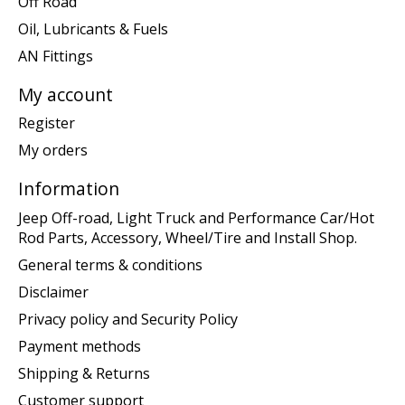
Off Road
Oil, Lubricants & Fuels
AN Fittings
My account
Register
My orders
Information
Jeep Off-road, Light Truck and Performance Car/Hot
Rod Parts, Accessory, Wheel/Tire and Install Shop.
General terms & conditions
Disclaimer
Privacy policy and Security Policy
Payment methods
Shipping & Returns
Customer support