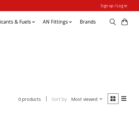
Sign up / Log in
ricants & Fuels
AN Fittings
Brands
Sort by
Most viewed
0 products