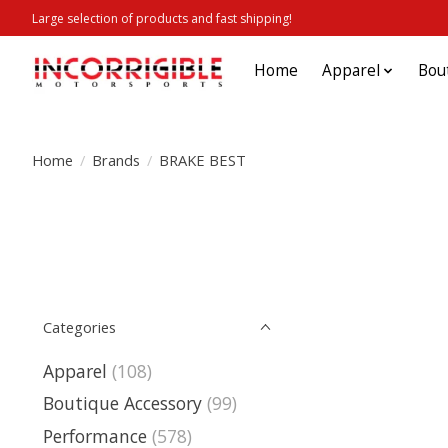
Large selection of products and fast shipping!
Home
Apparel
Bou
Home
/
Brands
/
BRAKE BEST
Categories
Apparel
(108)
Boutique Accessory
(99)
Performance
(578)