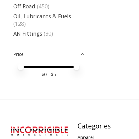
Off Road
(450)
Oil, Lubricants & Fuels
(128)
AN Fittings
(30)
Price
Price minimum value
Price maximum value
$
0
- $
5
Categories
Apparel