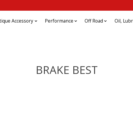
tique Accessory
Performance
Off Road
Oil, Lub
BRAKE BEST