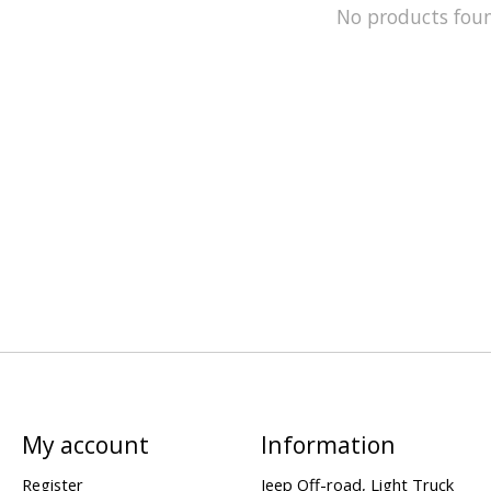
No products fou
My account
Information
Register
Jeep Off-road, Light Truck