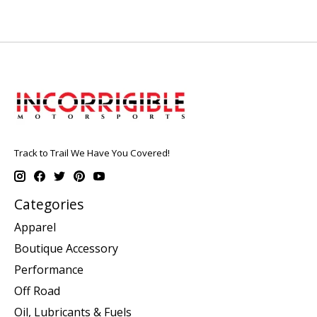
Track to Trail We Have You Covered!
Categories
Apparel
Boutique Accessory
Performance
Off Road
Oil, Lubricants & Fuels