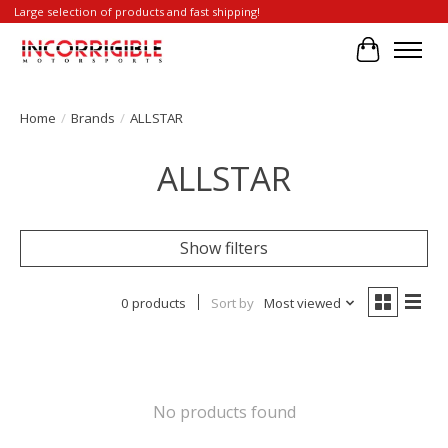
Large selection of products and fast shipping!
Cart
Home
/
Brands
/
ALLSTAR
ALLSTAR
Show filters
0 products
Sort by
Most viewed
No products found