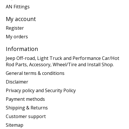
AN Fittings
My account
Register
My orders
Information
Jeep Off-road, Light Truck and Performance Car/Hot
Rod Parts, Accessory, Wheel/Tire and Install Shop.
General terms & conditions
Disclaimer
Privacy policy and Security Policy
Payment methods
Shipping & Returns
Customer support
Sitemap