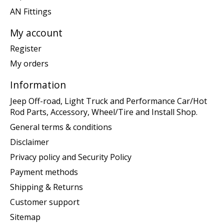
AN Fittings
My account
Register
My orders
Information
Jeep Off-road, Light Truck and Performance Car/Hot
Rod Parts, Accessory, Wheel/Tire and Install Shop.
General terms & conditions
Disclaimer
Privacy policy and Security Policy
Payment methods
Shipping & Returns
Customer support
Sitemap