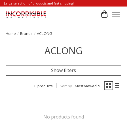
Large selection of products and fast shipping!
Cart
Home
/
Brands
/
ACLONG
ACLONG
Show filters
0 products
Sort by
Most viewed
No products found