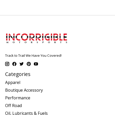
Track to Trail We Have You Covered!
Categories
Apparel
Boutique Accessory
Performance
Off Road
Oil, Lubricants & Fuels