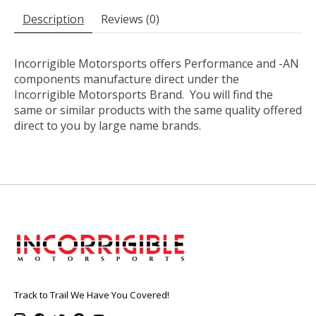
Description
Reviews (0)
Incorrigible Motorsports offers Performance and -AN
components manufacture direct under the
Incorrigible Motorsports Brand. You will find the
same or similar products with the same quality offered
direct to you by large name brands.
Track to Trail We Have You Covered!