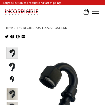
Large selection of products and fast shipping!
Cart
Home
/
180 DEGREE PUSH LOCK HOSE END
Product image slideshow Items