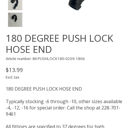
180 DEGREE PUSH LOCK
HOSE END
Article number: IM-PUSHLOCK180-0209-1806
$13.99
Excl. tax
180 DEGREE PUSH LOCK HOSE END
Typically stocking -6 through -10, other sizes available
-4, -12, -16 for special order. Call the shop at 228-701-
9461
All fittings are specified to 37 degrees for high