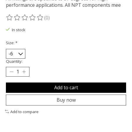
performance applications. All NPT components mee
(0)
The rating of this product is
0
out of 5
In stock
Size:
*
Quantity:
Add to cart
Buy now
Add to compare