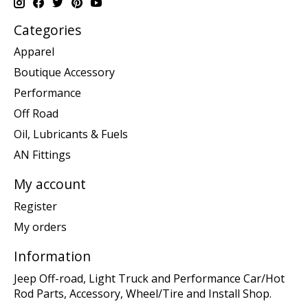
Categories
Apparel
Boutique Accessory
Performance
Off Road
Oil, Lubricants & Fuels
AN Fittings
My account
Register
My orders
Information
Jeep Off-road, Light Truck and Performance Car/Hot
Rod Parts, Accessory, Wheel/Tire and Install Shop.